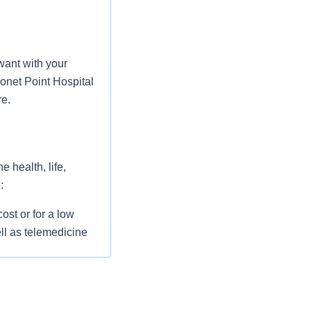
ant with your
onet Point Hospital
re.
 health, life,
:
st or for a low
ll as telemedicine
 flexible spending
pital indemnity),
rm care coverage,