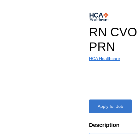
RN CVOR
PRN
HCA Healthcare
Apply for Job
Description