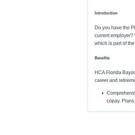
Introduction
Do you have the P
current employer? 
which is part of th
Benefits
HCA Florida Bayonet
career and retirem
Comprehensiv
copay. Plans 
services and 
Additional opt
accounts, sup
auto and home