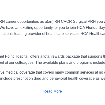
RN career opportunities as a(an) RN CVOR Surgical PRN you w
We have an exciting opportunity for you to join HCA Florida Bay
e nation's leading provider of healthcare services, HCA Healthca
 Point Hospital, offers a total rewards package that supports the
ent of our colleagues. The available plans and programs include
e medical coverage that covers many common services at no co
include prescription drug and behavioral health coverage as we
free AirMed medical transportation.
ions for dental and vision benefits, life and disability coverage,
Read More
plemental health protection plans (accident, critical illness, hos
Apply for Job
 insurance, identity theft protection, legal counseling, long-te