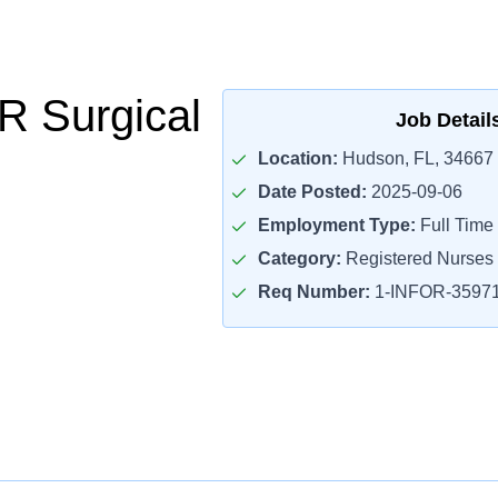
 Surgical
Job Detail
Location:
Hudson, FL, 34667
Date Posted:
2025-09-06
Employment Type:
Full Time
Category:
Registered Nurses
Req Number:
1-INFOR-3597