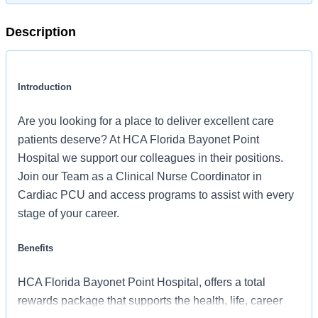
Description
Introduction
Are you looking for a place to deliver excellent care
patients deserve? At HCA Florida Bayonet Point
Hospital we support our colleagues in their positions.
Join our Team as a Clinical Nurse Coordinator in
Cardiac PCU and access programs to assist with every
stage of your career.
Benefits
HCA Florida Bayonet Point Hospital, offers a total
rewards package that supports the health, life, career