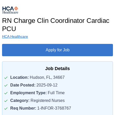
RN Charge Clin Coordinator Cardiac
PCU
HCA Healthcare
Apply for Job
Job Details
Location:
Hudson, FL, 34667
Date Posted:
2025-09-12
Employment Type:
Full Time
Category:
Registered Nurses
Req Number:
1-INFOR-3768767