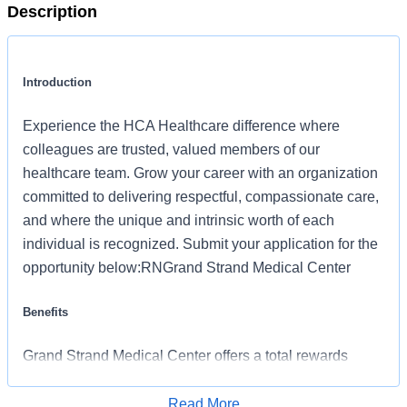
Description
Introduction
Experience the HCA Healthcare difference where
colleagues are trusted, valued members of our
healthcare team. Grow your career with an organization
committed to delivering respectful, compassionate care,
and where the unique and intrinsic worth of each
individual is recognized. Submit your application for the
opportunity below:RNGrand Strand Medical Center
Benefits
Grand Strand Medical Center offers a total rewards
package that supports the health, life, career and
retirement of our colleagues. The available plans and
Read More