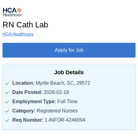
RN Cath Lab
HCA Healthcare
Apply for Job
Job Details
Location:
Myrtle Beach, SC, 29572
Date Posted:
2026-02-18
Employment Type:
Full Time
Category:
Registered Nurses
Req Number:
1-INFOR-4246094