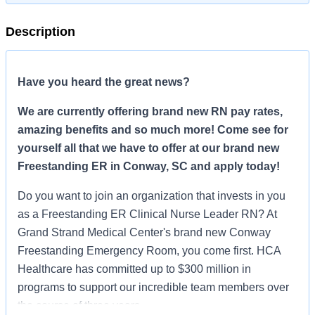
Description
Have you heard the great news?
We are currently offering brand new RN pay rates,
amazing benefits and so much more! Come see for
yourself all that we have to offer at our brand new
Freestanding ER in Conway, SC and apply today!
Do you want to join an organization that invests in you
as a Freestanding ER Clinical Nurse Leader RN? At
Grand Strand Medical Center's brand new Conway
Freestanding Emergency Room, you come first. HCA
Healthcare has committed up to $300 million in
programs to support our incredible team members over
the course of three years.