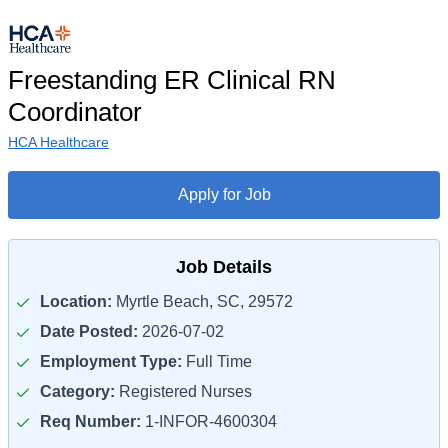
Freestanding ER Clinical RN
Coordinator
HCA Healthcare
Apply for Job
Job Details
Location:
Myrtle Beach, SC, 29572
Date Posted:
2026-07-02
Employment Type:
Full Time
Category:
Registered Nurses
Req Number:
1-INFOR-4600304