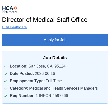
Director of Medical Staff Office
HCA Healthcare
Apply for Job
Job Details
Location:
San Jose, CA, 95124
Date Posted:
2026-06-16
Employment Type:
Full Time
Category:
Medical and Health Services Managers
Req Number:
1-INFOR-4597266