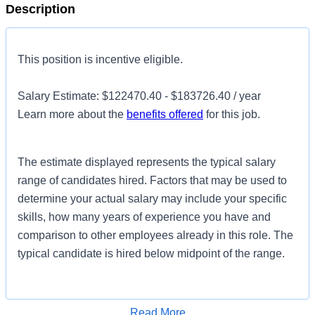
Description
This position is incentive eligible.
Salary Estimate: $122470.40 - $183726.40 / year
Learn more about the
benefits offered
for this job.
The estimate displayed represents the typical salary
range of candidates hired. Factors that may be used to
determine your actual salary may include your specific
skills, how many years of experience you have and
comparison to other employees already in this role. The
typical candidate is hired below midpoint of the range.
Introduction
Read More