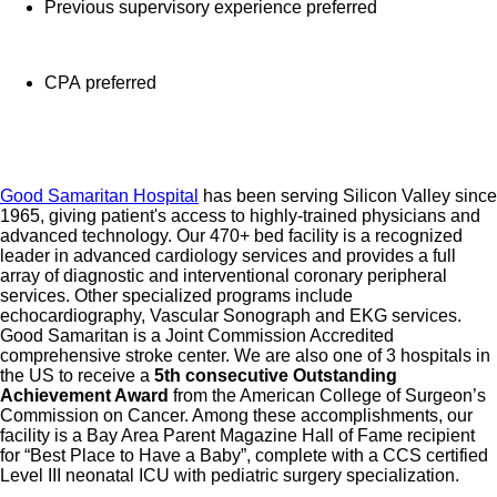
benefits with Progyny and adoption assistance.
Previous supervisory experience preferred
Referral services for child, elder and pet care,
home and auto repair, event planning and more
CPA preferred
Consumer discounts through Abenity and
Consumer Discounts
Retirement readiness, rollover assistance services
and preferred banking partnerships
Good Samaritan Hospital
has been serving Silicon Valley since
Education assistance (tuition, student loan,
1965, giving patient's access to highly-trained physicians and
advanced technology. Our 470+ bed facility is a recognized
certification support, dependent scholarships)
leader in advanced cardiology services and provides a full
Colleague recognition program
array of diagnostic and interventional coronary peripheral
Time Away From Work Program (paid time off,
services. Other specialized programs include
echocardiography, Vascular Sonograph and EKG services.
paid family leave, long- and short-term disability
Good Samaritan is a Joint Commission Accredited
coverage and leaves of absence)
comprehensive stroke center. We are also one of 3 hospitals in
the US to receive a
5th consecutive Outstanding
Employee Health Assistance Fund that offers free
Achievement Award
from the American College of Surgeon’s
employee-only coverage to full-time and part-time
Commission on Cancer. Among these accomplishments, our
facility is a Bay Area Parent Magazine Hall of Fame recipient
colleagues based on income.
for “Best Place to Have a Baby”, complete with a CCS certified
Level III neonatal ICU with pediatric surgery specialization.
Learn more about Employee Benefits