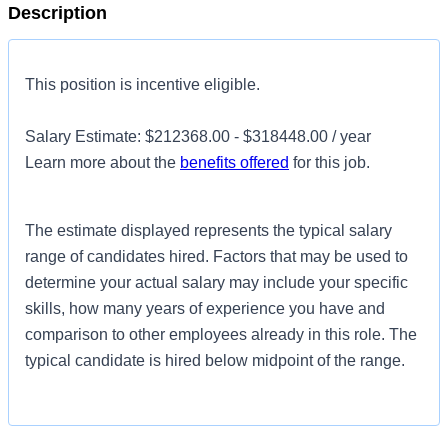
Description
This position is incentive eligible.
Salary Estimate: $212368.00 - $318448.00 / year
Learn more about the
benefits offered
for this job.
The estimate displayed represents the typical salary
range of candidates hired. Factors that may be used to
determine your actual salary may include your specific
skills, how many years of experience you have and
comparison to other employees already in this role. The
typical candidate is hired below midpoint of the range.
Introduction