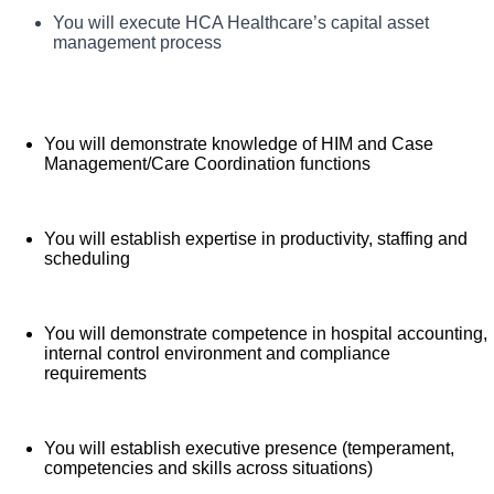
Executives thrive with us! HCA Healthcare is one of the
You will demonstrate understanding of application of
You will execute HCA Healthcare’s capital asset
What you will do in this role:
healthcare finance to impact clinical and financial
nation’s leading providers of healthcare services,
management process
results
comprising of over 180 hospitals and about 2,000 sites
of care in 21 states and the United Kingdom. We are
looking for an Assistant Chief Financial Officer for our
You will demonstrate knowledge of HIM and Case
Good Samaritan Hospital team where excellence
Management/Care Coordination functions
creates excellence.
Benefits
You will establish expertise in productivity, staffing and
scheduling
Good Samaritan Hospital, offers a total rewards
package that supports the health, life, career and
You will demonstrate competence in hospital accounting,
retirement of our colleagues. The available plans and
internal control environment and compliance
requirements
programs include:
Comprehensive medical coverage that covers
You will establish executive presence (temperament,
many common services at no cost or for a low
competencies and skills across situations)
copay. Plans include prescription drug and