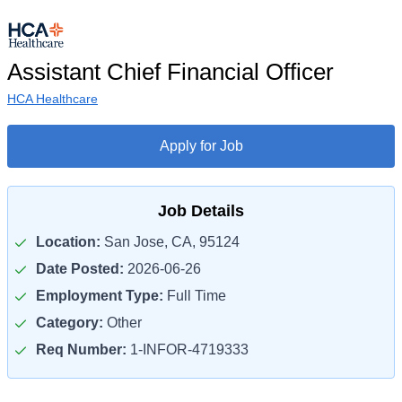
Assistant Chief Financial Officer
HCA Healthcare
Apply for Job
Job Details
Location:
San Jose, CA, 95124
Date Posted:
2026-06-26
Employment Type:
Full Time
Category:
Other
Req Number:
1-INFOR-4719333