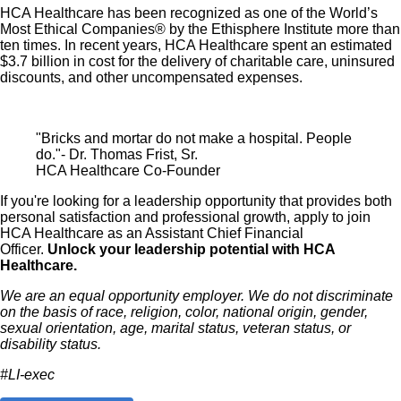
HCA Healthcare has been recognized as one of the World’s
Note: Eligibility for benefits may vary by location.
Most Ethical Companies® by the Ethisphere Institute more than
ten times. In recent years, HCA Healthcare spent an estimated
$3.7 billion in cost for the delivery of charitable care, uninsured
HCA Healthcare has expanded our influence across the
discounts, and other uncompensated expenses.
healthcare industry by investing $3.5 billion in capital
improvements in recent years. Do you want to be an
influencer in healthcare?
Apply for our Assistant Chief
"Bricks and mortar do not make a hospital. People
do."- Dr. Thomas Frist, Sr.
Financial Officer role today!
HCA Healthcare Co-Founder
If you're looking for a leadership opportunity that provides both
Job Summary and Qualifications
personal satisfaction and professional growth, apply to join
HCA Healthcare as an Assistant Chief Financial
Officer.
Unlock your leadership potential with HCA
Healthcare.
We are an equal opportunity employer. We do not discriminate
The Assistant Chief Financial Officer (ACFO) is a critical
on the basis of race, religion, color, national origin, gender,
sexual orientation, age, marital status, veteran status, or
financial leadership pipeline role that serves as a direct
disability status.
tributary into the hospital Chief Financial Officer (CFO)
#LI-exec
role. This position manages the Financial Accounting
and Reporting Department to ensure that it is providing