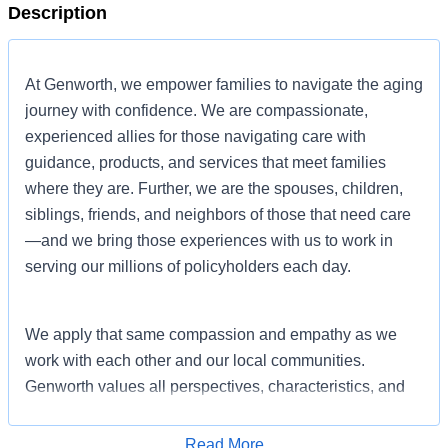
Description
At Genworth, we empower families to navigate the aging
journey with confidence. We are compassionate,
experienced allies for those navigating care with
guidance, products, and services that meet families
where they are. Further, we are the spouses, children,
siblings, friends, and neighbors of those that need care
—and we bring those experiences with us to work in
serving our millions of policyholders each day.
We apply that same compassion and empathy as we
work with each other and our local communities.
Genworth values all perspectives, characteristics, and
experiences so that employees can bring their full,
authentic selves to work to help each other and our
Read More