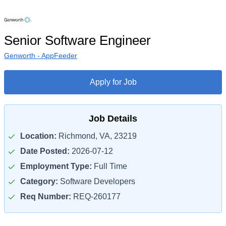
Senior Software Engineer
Genworth - AppFeeder
Apply for Job
Job Details
Location:
Richmond, VA, 23219
Date Posted:
2026-07-12
Employment Type:
Full Time
Category:
Software Developers
Req Number:
REQ-260177