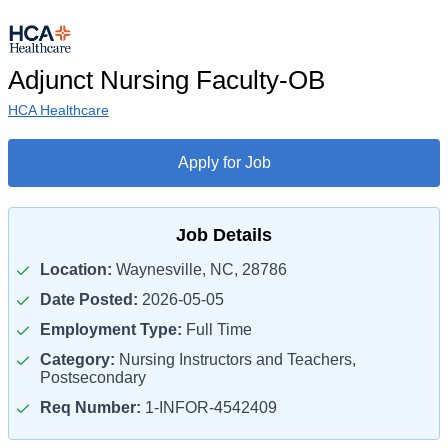
Adjunct Nursing Faculty-OB
HCA Healthcare
Apply for Job
Job Details
Location:
Waynesville, NC, 28786
Date Posted:
2026-05-05
Employment Type:
Full Time
Category:
Nursing Instructors and Teachers,
Postsecondary
Req Number:
1-INFOR-4542409