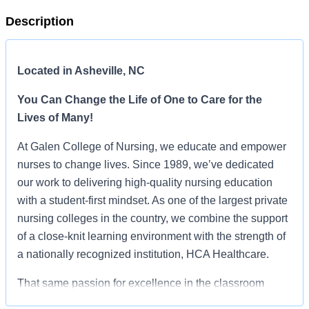
Description
Located in Asheville, NC
You Can Change the Life of One to Care for the
Lives of Many!
At Galen College of Nursing, we educate and empower
nurses to change lives. Since 1989, we’ve dedicated
our work to delivering high-quality nursing education
with a student-first mindset. As one of the largest private
nursing colleges in the country, we combine the support
of a close-knit learning environment with the strength of
a nationally recognized institution, HCA Healthcare.
That same passion for excellence in the classroom
extends to our offices. At Galen, you’ll find a culture