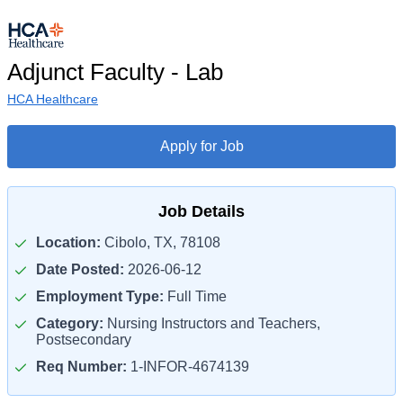
Adjunct Faculty - Lab
HCA Healthcare
Apply for Job
Job Details
Location:
Cibolo, TX, 78108
Date Posted:
2026-06-12
Employment Type:
Full Time
Category:
Nursing Instructors and Teachers,
Postsecondary
Req Number:
1-INFOR-4674139