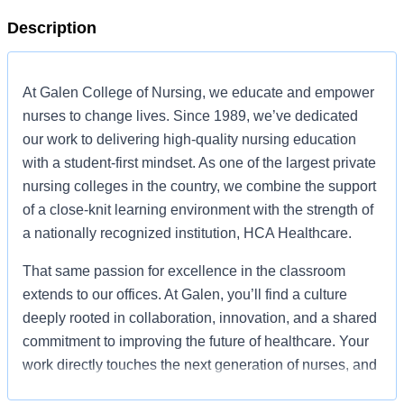
Description
At Galen College of Nursing, we educate and empower
nurses to change lives. Since 1989, we’ve dedicated
our work to delivering high-quality nursing education
with a student-first mindset. As one of the largest private
nursing colleges in the country, we combine the support
of a close-knit learning environment with the strength of
a nationally recognized institution, HCA Healthcare.
That same passion for excellence in the classroom
extends to our offices. At Galen, you’ll find a culture
deeply rooted in collaboration, innovation, and a shared
commitment to improving the future of healthcare. Your
work directly touches the next generation of nurses, and
your contributions help our students pursue their dream