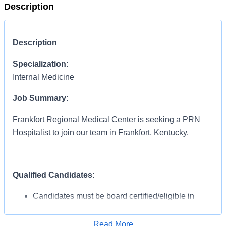
Description
Description
Specialization:
Internal Medicine
Job Summary:
Frankfort Regional Medical Center is seeking a PRN
Hospitalist to join our team in Frankfort, Kentucky.
Qualified Candidates:
Candidates must be board certified/eligible in
Internal Medicine
At least 1 year of Hospitalist experience
Read More