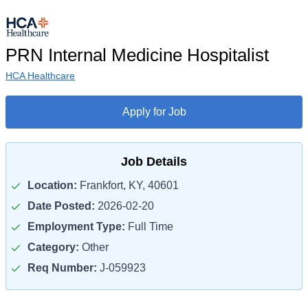
PRN Internal Medicine Hospitalist
HCA Healthcare
Apply for Job
Job Details
Location:
Frankfort, KY, 40601
Date Posted:
2026-02-20
Employment Type:
Full Time
Category:
Other
Req Number:
J-059923