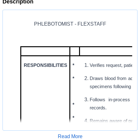
Description
PHLEBOTOMIST - FLEXSTAFF
RESPONSIBILITIES
*
Verifies request, patien
*
Draws blood from adult, 
specimens following est
Follows in-process qua
*
records.
*
Remains aware of patient
abnormal conditions to t
Read More