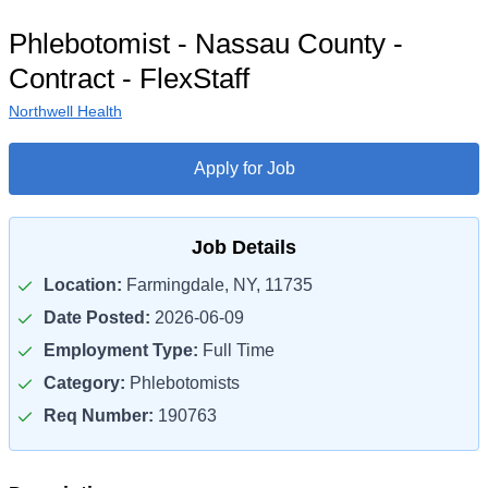
Phlebotomist - Nassau County -
Contract - FlexStaff
Northwell Health
Apply for Job
Job Details
Location:
Farmingdale, NY, 11735
Date Posted:
2026-06-09
Employment Type:
Full Time
Category:
Phlebotomists
Req Number:
190763