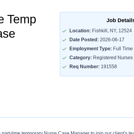
me Temp
Job Detail
ase
Location:
Fishkill, NY, 12524
Date Posted:
2026-06-17
Employment Type:
Full Time
Category:
Registered Nurses
Req Number:
191558
 a part-time temporary Nurse Case Manager to join our client's t