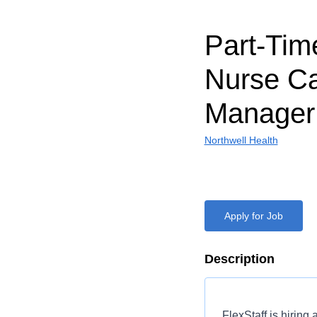
Part-Ti
Nurse C
Manager
Northwell Health
Apply for Job
Description
FlexStaff is hiring