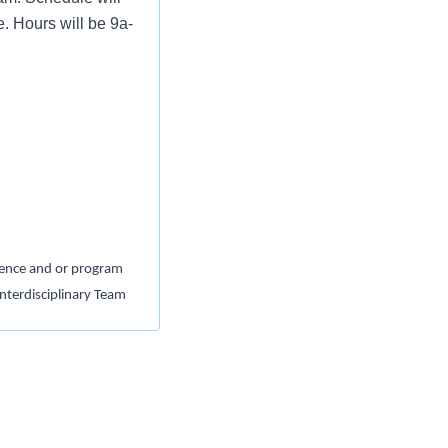
. Hours will be 9a-
idence and or program
nterdisciplinary Team
DD and applicable
m - Bachelor’s Degree