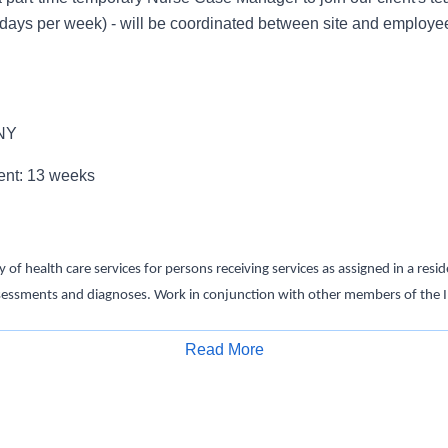
days per week) - will be coordinated between site and employee
 NY
ent: 13 weeks
y of health care services for persons receiving services as assigned in a res
sessments and diagnoses. Work in conjunction with other members of the I
ive health outcomes for persons receiving services in compliance with OPW
Read More
Apply for Job
S Registered Nurse license - Graduation from an accredited nursing progra