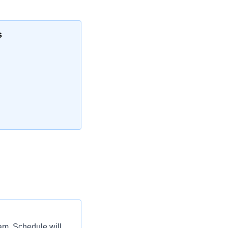
s
eam. Schedule will