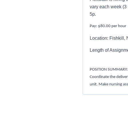
vary each week (3 
5p.
Pay: $80.00 per hour
Location: Fishkill,
Length of Assignm
POSITION SUMMARY:
Coordinate the deliver
unit. Make nursing as
(IDT) to achieve posit
regulations
REQUIREMENTS:
1. Maintain current NY