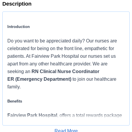
Description
Introduction
Do you want to be appreciated daily? Our nurses are
celebrated for being on the front line, empathetic for
patients. At Fairview Park Hospital our nurses set us
apart from any other healthcare provider. We are
seeking an
RN Clinical Nurse Coordinator
ER (Emergency Department)
to join our healthcare
family.
Benefits
Fairview Park Hospital
, offers a total rewards package
that supports the health, life, career and retirement of our
colleagues. The available plans and programs include:
Read More