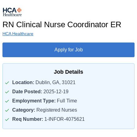
RN Clinical Nurse Coordinator ER
HCA Healthcare
Apply for Job
Job Details
Location:
Dublin, GA, 31021
Date Posted:
2025-12-19
Employment Type:
Full Time
Category:
Registered Nurses
Req Number:
1-INFOR-4075621