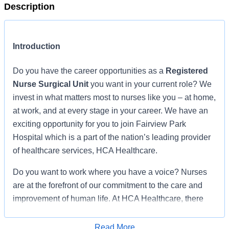
Description
Introduction
Do you have the career opportunities as a
Registered
Nurse Surgical Unit
you want in your current role? We
invest in what matters most to nurses like you – at home,
at work, and at every stage in your career. We have an
exciting opportunity for you to join Fairview Park
Hospital which is a part of the nation’s leading provider
of healthcare services, HCA Healthcare.
Do you want to work where you have a voice? Nurses
are at the forefront of our commitment to the care and
improvement of human life. At HCA Healthcare, there
are many ways for nurses to have a voice through
professional practice councils, advisory councils, vital
Read More