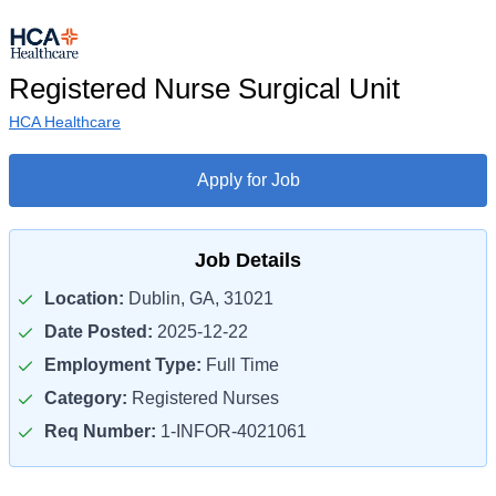
Registered Nurse Surgical Unit
HCA Healthcare
Apply for Job
Job Details
Location:
Dublin, GA, 31021
Date Posted:
2025-12-22
Employment Type:
Full Time
Category:
Registered Nurses
Req Number:
1-INFOR-4021061