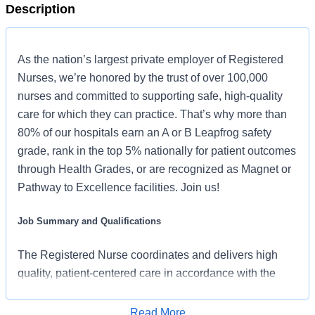
Description
As the nation’s largest private employer of Registered
Nurses, we’re honored by the trust of over 100,000
nurses and committed to supporting safe, high-quality
care for which they can practice. That’s why more than
80% of our hospitals earn an A or B Leapfrog safety
grade, rank in the top 5% nationally for patient outcomes
through Health Grades, or are recognized as Magnet or
Pathway to Excellence facilities. Join us!
Job Summary and Qualifications
The Registered Nurse coordinates and delivers high
quality, patient-centered care in accordance with the
nature and specific requirements of the department, and
consistent with the scope and standards of practice for
Read More