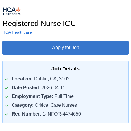
Registered Nurse ICU
HCA Healthcare
Apply for Job
Job Details
Location:
Dublin, GA, 31021
Date Posted:
2026-04-15
Employment Type:
Full Time
Category:
Critical Care Nurses
Req Number:
1-INFOR-4474650