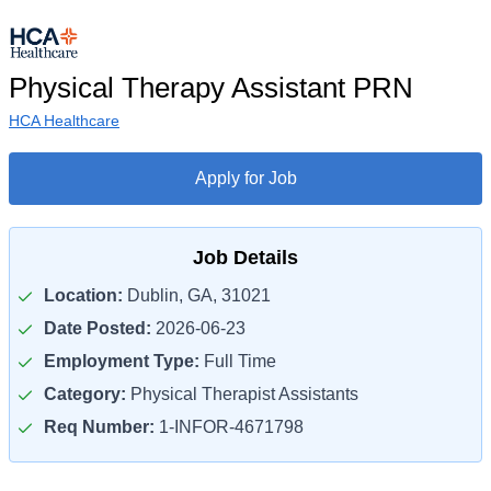
Physical Therapy Assistant PRN
HCA Healthcare
Apply for Job
Job Details
Location:
Dublin, GA, 31021
Date Posted:
2026-06-23
Employment Type:
Full Time
Category:
Physical Therapist Assistants
Req Number:
1-INFOR-4671798