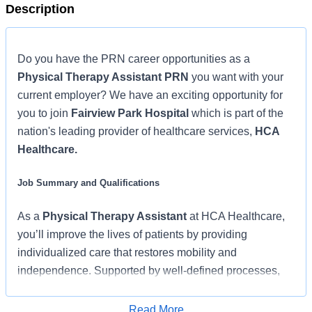
Description
Do you have the PRN career opportunities as a
Physical Therapy Assistant PRN
you want with your
current employer? We have an exciting opportunity for
you to join
Fairview Park Hospital
which is part of the
nation's leading provider of healthcare services,
HCA
Healthcare.
Job Summary and Qualifications
As a
Physical Therapy Assistant
at HCA Healthcare,
you’ll improve the lives of patients by providing
individualized care that restores mobility and
independence. Supported by well-defined processes,
caseloads that let you focus on patients, and a strong
partnership with your team and supervising PTs, you’ll
Read More