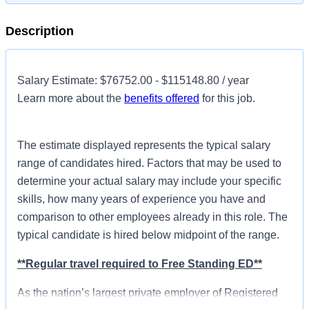
Description
Salary Estimate: $76752.00 - $115148.80 / year
Learn more about the
benefits offered
for this job.
The estimate displayed represents the typical salary
range of candidates hired. Factors that may be used to
determine your actual salary may include your specific
skills, how many years of experience you have and
comparison to other employees already in this role. The
typical candidate is hired below midpoint of the range.
**Regular travel required to Free Standing ED**
As the nation’s largest private employer of Registered