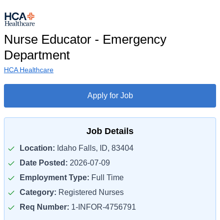
Nurse Educator - Emergency
Department
HCA Healthcare
Apply for Job
Job Details
Location:
Idaho Falls, ID, 83404
Date Posted:
2026-07-09
Employment Type:
Full Time
Category:
Registered Nurses
Req Number:
1-INFOR-4756791