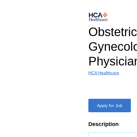
Obstetri
Gynecol
Physicia
HCA Healthcare
Apply for Job
Description