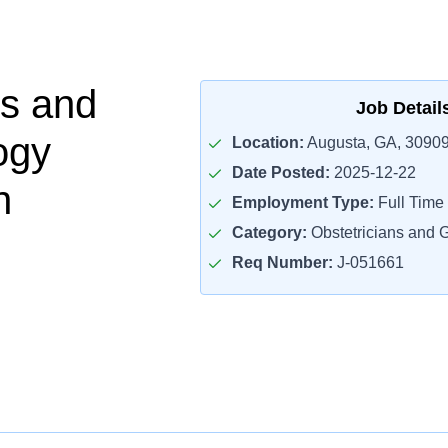
cs and
Job Detail
ogy
Location:
Augusta, GA, 3090
Date Posted:
2025-12-22
n
Employment Type:
Full Time
Category:
Obstetricians and 
Req Number:
J-051661