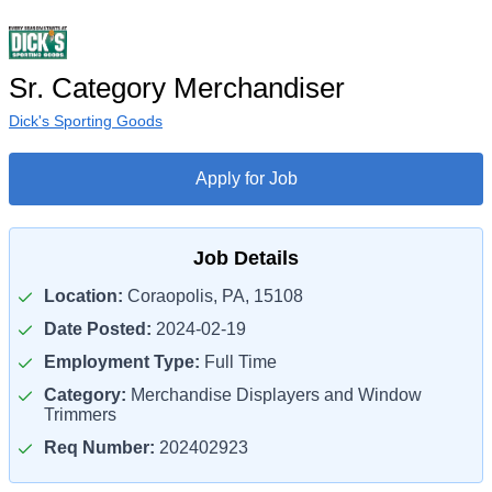
Sr. Category Merchandiser
Dick's Sporting Goods
Apply for Job
Job Details
Location:
Coraopolis, PA, 15108
Date Posted:
2024-02-19
Employment Type:
Full Time
Category:
Merchandise Displayers and Window
Trimmers
Req Number:
202402923