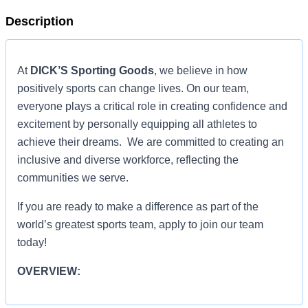
Description
At
DICK’S Sporting Goods
, we believe in how
positively sports can change lives. On our team,
everyone plays a critical role in creating confidence and
excitement by personally equipping all athletes to
achieve their dreams. We are committed to creating an
inclusive and diverse workforce, reflecting the
communities we serve.
If you are ready to make a difference as part of the
world’s greatest sports team, apply to join our team
today!
OVERVIEW:
Summary Description