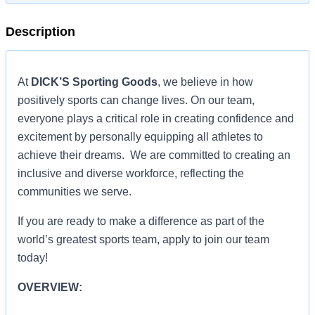
Description
At
DICK’S Sporting Goods
, we believe in how
positively sports can change lives. On our team,
everyone plays a critical role in creating confidence and
excitement by personally equipping all athletes to
achieve their dreams. We are committed to creating an
inclusive and diverse workforce, reflecting the
communities we serve.
If you are ready to make a difference as part of the
world’s greatest sports team, apply to join our team
today!
OVERVIEW: