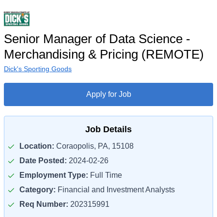
Senior Manager of Data Science -
Merchandising & Pricing (REMOTE)
Dick's Sporting Goods
Apply for Job
Job Details
Location:
Coraopolis, PA, 15108
Date Posted:
2024-02-26
Employment Type:
Full Time
Category:
Financial and Investment Analysts
Req Number:
202315991