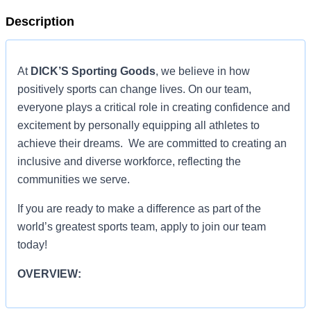
Description
At
DICK’S Sporting Goods
, we believe in how
positively sports can change lives. On our team,
everyone plays a critical role in creating confidence and
excitement by personally equipping all athletes to
achieve their dreams. We are committed to creating an
inclusive and diverse workforce, reflecting the
communities we serve.
If you are ready to make a difference as part of the
world’s greatest sports team, apply to join our team
today!
OVERVIEW:
OVERVIEW: