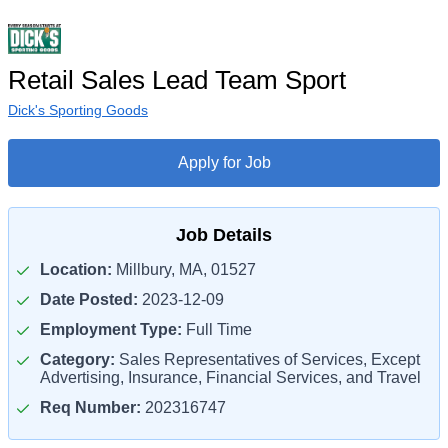
Retail Sales Lead Team Sport
Dick's Sporting Goods
Apply for Job
Job Details
Location:
Millbury, MA, 01527
Date Posted:
2023-12-09
Employment Type:
Full Time
Category:
Sales Representatives of Services, Except
Advertising, Insurance, Financial Services, and Travel
Req Number:
202316747