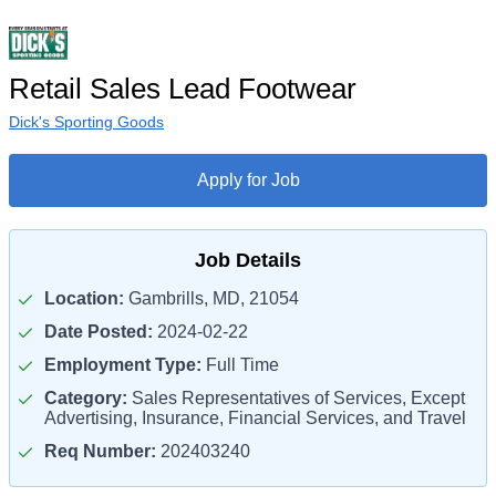
Retail Sales Lead Footwear
Dick's Sporting Goods
Apply for Job
Job Details
Location:
Gambrills, MD, 21054
Date Posted:
2024-02-22
Employment Type:
Full Time
Category:
Sales Representatives of Services, Except
Advertising, Insurance, Financial Services, and Travel
Req Number:
202403240