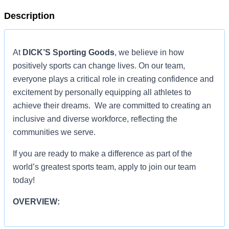
Description
At
DICK’S Sporting Goods
, we believe in how
positively sports can change lives. On our team,
everyone plays a critical role in creating confidence and
excitement by personally equipping all athletes to
achieve their dreams. We are committed to creating an
inclusive and diverse workforce, reflecting the
communities we serve.
If you are ready to make a difference as part of the
world’s greatest sports team, apply to join our team
today!
OVERVIEW:
OVERVIEW: