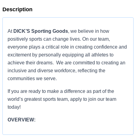
Description
At
DICK’S Sporting Goods
, we believe in how
positively sports can change lives. On our team,
everyone plays a critical role in creating confidence and
excitement by personally equipping all athletes to
achieve their dreams. We are committed to creating an
inclusive and diverse workforce, reflecting the
communities we serve.
If you are ready to make a difference as part of the
world’s greatest sports team, apply to join our team
today!
OVERVIEW:
OVERVIEW: