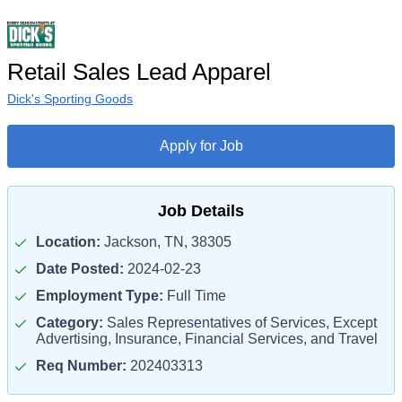
Retail Sales Lead Apparel
Dick's Sporting Goods
Apply for Job
Job Details
Location:
Jackson, TN, 38305
Date Posted:
2024-02-23
Employment Type:
Full Time
Category:
Sales Representatives of Services, Except
Advertising, Insurance, Financial Services, and Travel
Req Number:
202403313