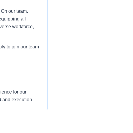
. On our team,
equipping all
verse workforce,
ply to join our team
ience for our
d and execution
s and support their