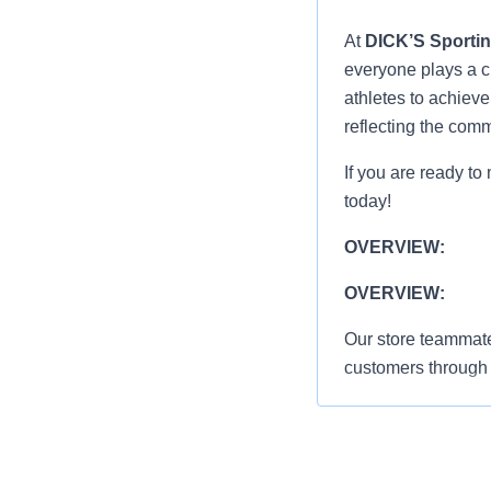
At
DICK’S Sporti
everyone plays a cr
athletes to achiev
reflecting the com
If you are ready to
today!
OVERVIEW:
OVERVIEW:
Our store teammate
customers through 
standards, and abili
Greet everyon
shopping exp