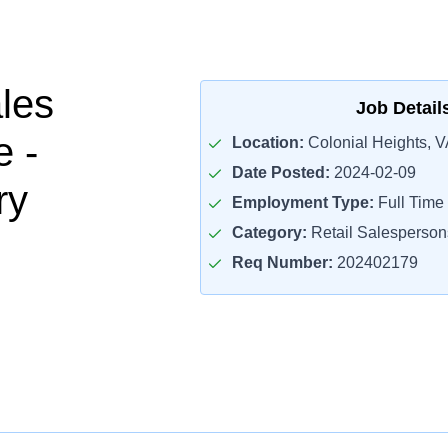
ales
Job Detail
e -
Location:
Colonial Heights, V
Date Posted:
2024-02-09
ry
Employment Type:
Full Time
Category:
Retail Salesperson
Req Number:
202402179