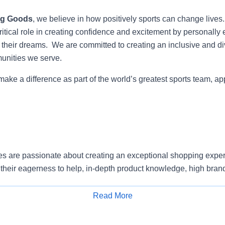
ng Goods
, we believe in how positively sports can change lives
itical role in creating confidence and excitement by personally 
e their dreams. We are committed to creating an inclusive and di
munities we serve.
 make a difference as part of the world’s greatest sports team, ap
s are passionate about creating an exceptional shopping exper
their eagerness to help, in-depth product knowledge, high bran
ty to prioritize.
Read More
e and proactively approach customers to understand their need
Apply for Job
erience.