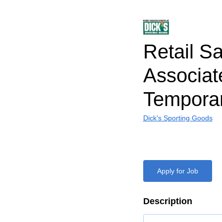
Retail S
Associat
Tempora
Dick's Sporting Goods
Apply for Job
Description