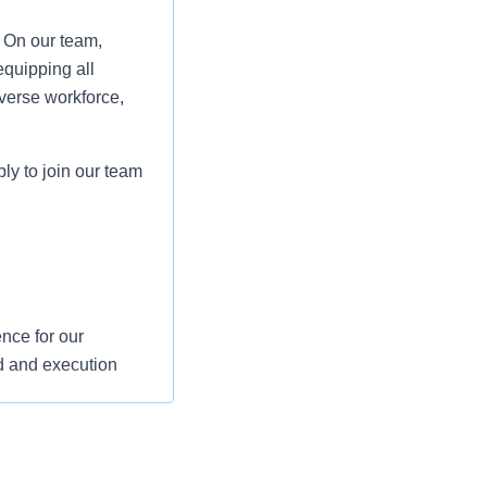
. On our team,
equipping all
verse workforce,
ply to join our team
nce for our
d and execution
s and support their