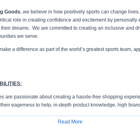
ng Goods
, we believe in how positively sports can change lives
itical role in creating confidence and excitement by personally 
e their dreams. We are committed to creating an inclusive and di
munities we serve.
 make a difference as part of the world’s greatest sports team, ap
ILITIES:
s are passionate about creating a hassle-free shopping experie
their eagerness to help, in-depth product knowledge, high bran
ty to prioritize.
Read More
e and proactively approach customers to understand their need
Apply for Job
erience.