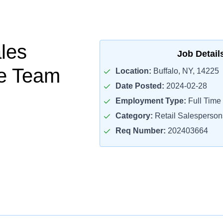
ales
Job Detail
te Team
Location:
Buffalo, NY, 14225
Date Posted:
2024-02-28
Employment Type:
Full Time
Category:
Retail Salesperson
Req Number:
202403664