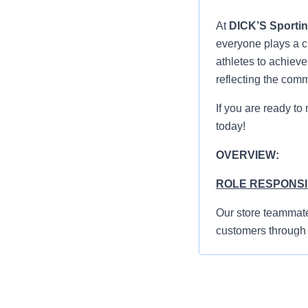
At
DICK’S Sporti
everyone plays a cr
athletes to achiev
reflecting the com
If you are ready to
today!
OVERVIEW:
ROLE RESPONSIB
Our store teammate
customers through 
standards, and abili
Greet everyon
shopping exp