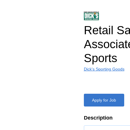
Retail S
Associa
Sports
Dick's Sporting Goods
Apply for Job
Description