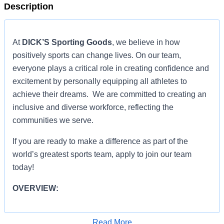
Description
At
DICK’S Sporting Goods
, we believe in how
positively sports can change lives. On our team,
everyone plays a critical role in creating confidence and
excitement by personally equipping all athletes to
achieve their dreams. We are committed to creating an
inclusive and diverse workforce, reflecting the
communities we serve.
If you are ready to make a difference as part of the
world’s greatest sports team, apply to join our team
today!
OVERVIEW:
OVERVIEW:
Read More