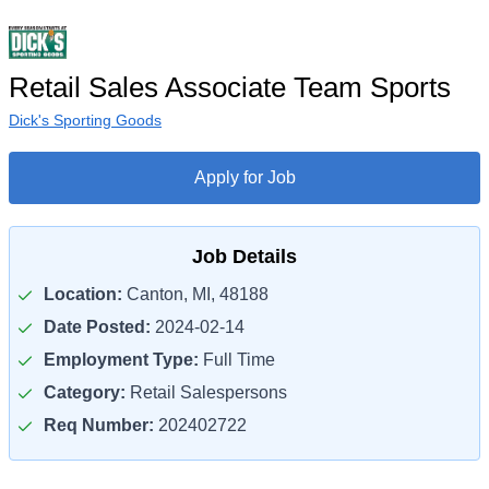
Retail Sales Associate Team Sports
Dick's Sporting Goods
Apply for Job
Job Details
Location:
Canton, MI, 48188
Date Posted:
2024-02-14
Employment Type:
Full Time
Category:
Retail Salespersons
Req Number:
202402722