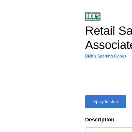
Retail S
Associat
Dick's Sporting Goods
Apply for Job
Description