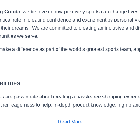
ng Goods
, we believe in how positively sports can change lives
itical role in creating confidence and excitement by personally 
e their dreams. We are committed to creating an inclusive and di
munities we serve.
 make a difference as part of the world’s greatest sports team, ap
ILITIES:
s are passionate about creating a hassle-free shopping experie
their eagerness to help, in-depth product knowledge, high bran
ty to prioritize.
Read More
e and proactively approach customers to understand their need
Apply for Job
erience.