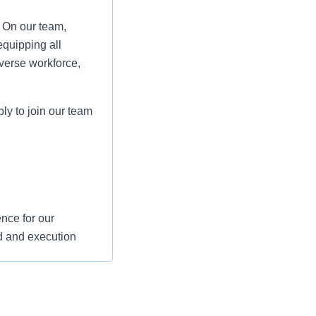
. On our team,
equipping all
verse workforce,
ply to join our team
nce for our
d and execution
s and support their