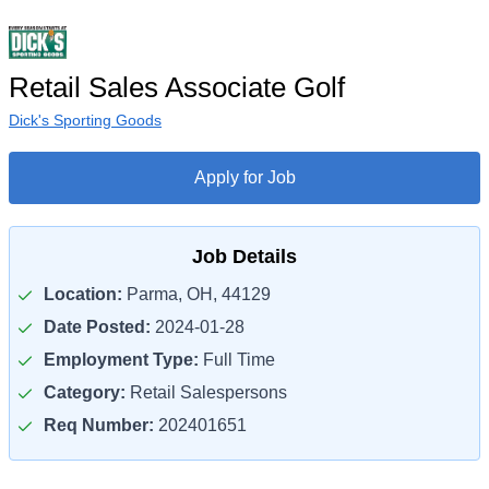
Retail Sales Associate Golf
Dick's Sporting Goods
Apply for Job
Job Details
Location:
Parma, OH, 44129
Date Posted:
2024-01-28
Employment Type:
Full Time
Category:
Retail Salespersons
Req Number:
202401651