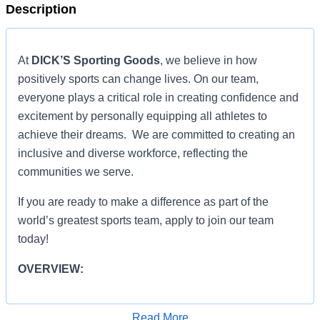
Description
At
DICK’S Sporting Goods
, we believe in how
positively sports can change lives. On our team,
everyone plays a critical role in creating confidence and
excitement by personally equipping all athletes to
achieve their dreams. We are committed to creating an
inclusive and diverse workforce, reflecting the
communities we serve.
If you are ready to make a difference as part of the
world’s greatest sports team, apply to join our team
today!
OVERVIEW:
OVERVIEW:
Read More