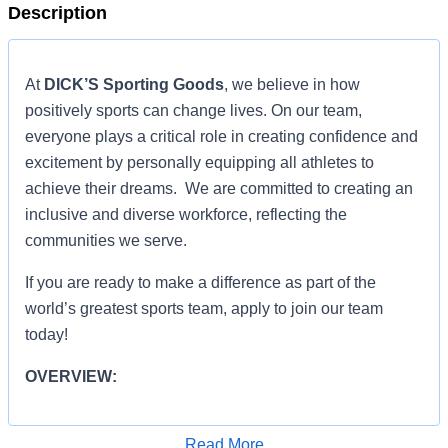
Description
At
DICK’S Sporting Goods
, we believe in how
positively sports can change lives. On our team,
everyone plays a critical role in creating confidence and
excitement by personally equipping all athletes to
achieve their dreams. We are committed to creating an
inclusive and diverse workforce, reflecting the
communities we serve.
If you are ready to make a difference as part of the
world’s greatest sports team, apply to join our team
today!
OVERVIEW:
ROLE RESPONSIBILITIES:
Read More