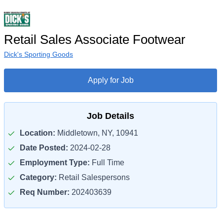
Retail Sales Associate Footwear
Dick's Sporting Goods
Apply for Job
Job Details
Location:
Middletown, NY, 10941
Date Posted:
2024-02-28
Employment Type:
Full Time
Category:
Retail Salespersons
Req Number:
202403639