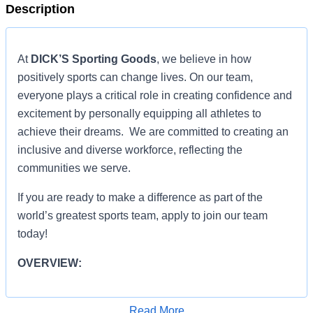
Description
At
DICK’S Sporting Goods
, we believe in how
positively sports can change lives. On our team,
everyone plays a critical role in creating confidence and
excitement by personally equipping all athletes to
achieve their dreams. We are committed to creating an
inclusive and diverse workforce, reflecting the
communities we serve.
If you are ready to make a difference as part of the
world’s greatest sports team, apply to join our team
today!
OVERVIEW:
OVERVIEW:
Read More