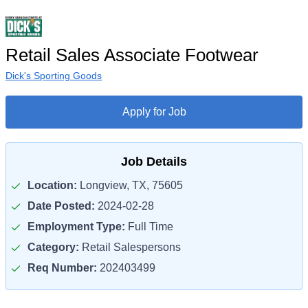
Retail Sales Associate Footwear
Dick's Sporting Goods
Apply for Job
Job Details
Location:
Longview, TX, 75605
Date Posted:
2024-02-28
Employment Type:
Full Time
Category:
Retail Salespersons
Req Number:
202403499