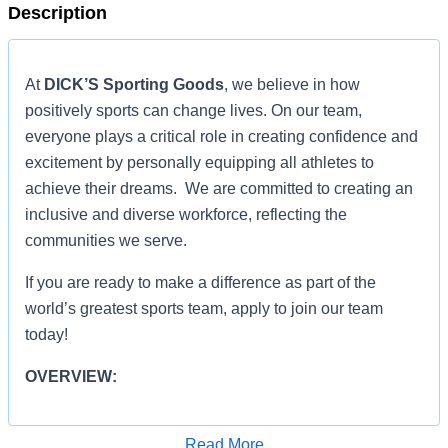
Description
At
DICK’S Sporting Goods
, we believe in how
positively sports can change lives. On our team,
everyone plays a critical role in creating confidence and
excitement by personally equipping all athletes to
achieve their dreams. We are committed to creating an
inclusive and diverse workforce, reflecting the
communities we serve.
If you are ready to make a difference as part of the
world’s greatest sports team, apply to join our team
today!
OVERVIEW:
OVERVIEW:
Read More