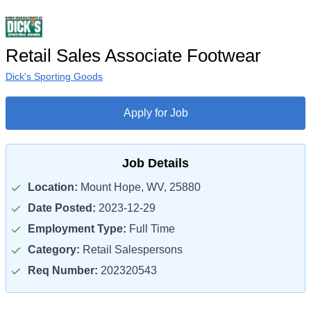
Retail Sales Associate Footwear
Dick's Sporting Goods
Apply for Job
Job Details
Location:
Mount Hope, WV, 25880
Date Posted:
2023-12-29
Employment Type:
Full Time
Category:
Retail Salespersons
Req Number:
202320543