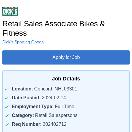
Retail Sales Associate Bikes &
Fitness
Dick's Sporting Goods
Apply for Job
Job Details
Location:
Concord, NH, 03301
Date Posted:
2024-02-14
Employment Type:
Full Time
Category:
Retail Salespersons
Req Number:
202402712