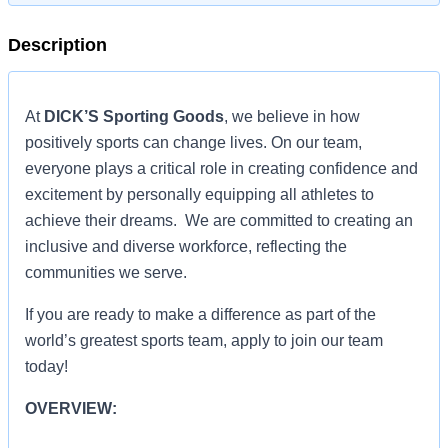
Description
At
DICK’S Sporting Goods
, we believe in how
positively sports can change lives. On our team,
everyone plays a critical role in creating confidence and
excitement by personally equipping all athletes to
achieve their dreams. We are committed to creating an
inclusive and diverse workforce, reflecting the
communities we serve.
If you are ready to make a difference as part of the
world’s greatest sports team, apply to join our team
today!
OVERVIEW: