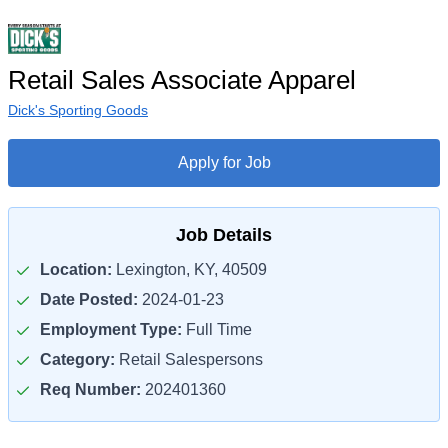
Retail Sales Associate Apparel
Dick's Sporting Goods
Apply for Job
Job Details
Location:
Lexington, KY, 40509
Date Posted:
2024-01-23
Employment Type:
Full Time
Category:
Retail Salespersons
Req Number:
202401360