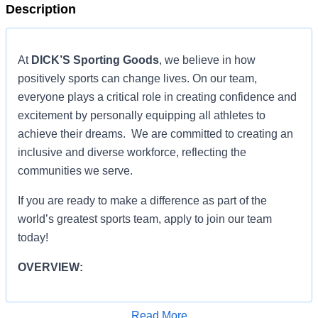
Description
At
DICK’S Sporting Goods
, we believe in how
positively sports can change lives. On our team,
everyone plays a critical role in creating confidence and
excitement by personally equipping all athletes to
achieve their dreams. We are committed to creating an
inclusive and diverse workforce, reflecting the
communities we serve.
If you are ready to make a difference as part of the
world’s greatest sports team, apply to join our team
today!
OVERVIEW:
ROLE RESPONSIBILITIES:
Read More