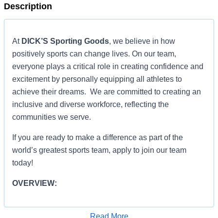
Description
At
DICK’S Sporting Goods
, we believe in how
positively sports can change lives. On our team,
everyone plays a critical role in creating confidence and
excitement by personally equipping all athletes to
achieve their dreams. We are committed to creating an
inclusive and diverse workforce, reflecting the
communities we serve.
If you are ready to make a difference as part of the
world’s greatest sports team, apply to join our team
today!
OVERVIEW:
ROLE RESPONSIBILITIES:
Read More