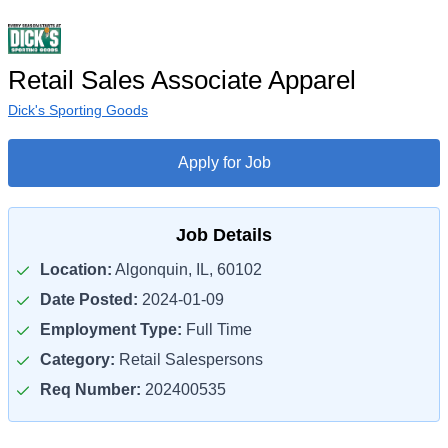
Retail Sales Associate Apparel
Dick's Sporting Goods
Apply for Job
Job Details
Location:
Algonquin, IL, 60102
Date Posted:
2024-01-09
Employment Type:
Full Time
Category:
Retail Salespersons
Req Number:
202400535