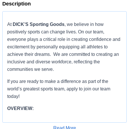
Description
At
DICK’S Sporting Goods
, we believe in how
positively sports can change lives. On our team,
everyone plays a critical role in creating confidence and
excitement by personally equipping all athletes to
achieve their dreams. We are committed to creating an
inclusive and diverse workforce, reflecting the
communities we serve.
If you are ready to make a difference as part of the
world’s greatest sports team, apply to join our team
today!
OVERVIEW:
OVERVIEW:
Read More