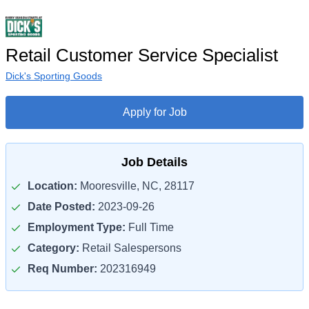
Retail Customer Service Specialist
Dick's Sporting Goods
Apply for Job
Job Details
Location:
Mooresville, NC, 28117
Date Posted:
2023-09-26
Employment Type:
Full Time
Category:
Retail Salespersons
Req Number:
202316949