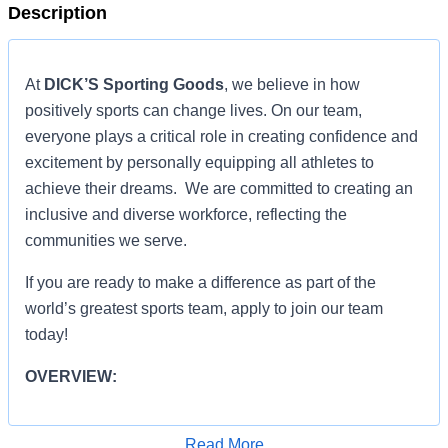
Description
At
DICK’S Sporting Goods
, we believe in how
positively sports can change lives. On our team,
everyone plays a critical role in creating confidence and
excitement by personally equipping all athletes to
achieve their dreams. We are committed to creating an
inclusive and diverse workforce, reflecting the
communities we serve.
If you are ready to make a difference as part of the
world’s greatest sports team, apply to join our team
today!
OVERVIEW:
OVERVIEW:
Read More