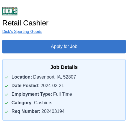
Retail Cashier
Dick's Sporting Goods
Apply for Job
Job Details
Location:
Davenport, IA, 52807
Date Posted:
2024-02-21
Employment Type:
Full Time
Category:
Cashiers
Req Number:
202403194