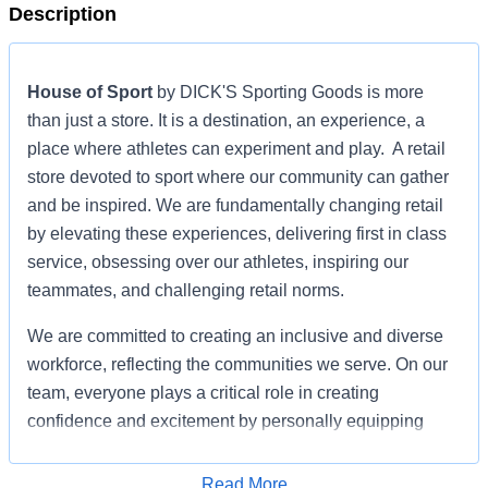
Description
House of Sport
by DICK'S Sporting Goods is more
than just a store. It is a destination, an experience, a
place where athletes can experiment and play. A retail
store devoted to sport where our community can gather
and be inspired. We are fundamentally changing retail
by elevating these experiences, delivering first in class
service, obsessing over our athletes, inspiring our
teammates, and challenging retail norms.
We are committed to creating an inclusive and diverse
workforce, reflecting the communities we serve. On our
team, everyone plays a critical role in creating
confidence and excitement by personally equipping
athletes to achieve their dreams.
Read More