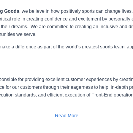
ng Goods
, we believe in how positively sports can change lives
itical role in creating confidence and excitement by personally 
e their dreams. We are committed to creating an inclusive and di
munities we serve.
 make a difference as part of the world’s greatest sports team, ap
ponsible for providing excellent customer experiences by creati
e for our customers through their eagerness to help, in-depth 
cution standards, and efficient execution of Front-End operation
e and proactively approach customers to understand their need
erience.
Read More
Apply for Job
omer sales transactions and returns in accordance with establi