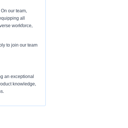
. On our team,
equipping all
verse workforce,
ply to join our team
ng an exceptional
product knowledge,
s.
s and support their
shed Front-End