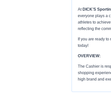
At
DICK’S Sporti
everyone plays a cr
athletes to achiev
reflecting the com
If you are ready to
today!
OVERVIEW:
The Cashier is res
shopping experienc
high brand and exe
Greet everyon
shopping exp
Process cust