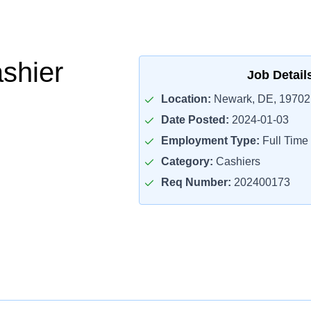
ashier
Job Detail
Location:
Newark, DE, 19702
Date Posted:
2024-01-03
Employment Type:
Full Time
Category:
Cashiers
Req Number:
202400173