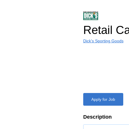
Retail C
Dick's Sporting Goods
Apply for Job
Description