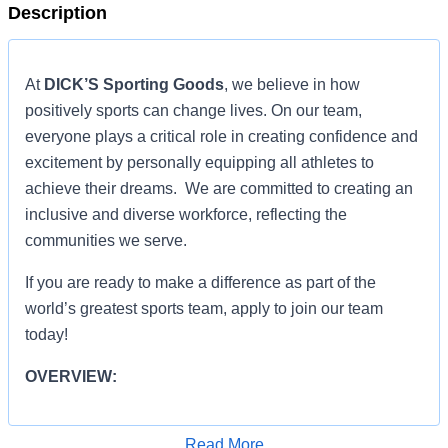
Description
At
DICK’S Sporting Goods
, we believe in how
positively sports can change lives. On our team,
everyone plays a critical role in creating confidence and
excitement by personally equipping all athletes to
achieve their dreams. We are committed to creating an
inclusive and diverse workforce, reflecting the
communities we serve.
If you are ready to make a difference as part of the
world’s greatest sports team, apply to join our team
today!
OVERVIEW:
OVERVIEW:
Read More