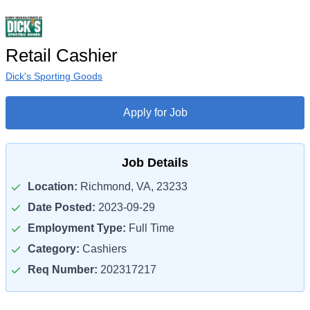
Retail Cashier
Dick's Sporting Goods
Apply for Job
Job Details
Location:
Richmond, VA, 23233
Date Posted:
2023-09-29
Employment Type:
Full Time
Category:
Cashiers
Req Number:
202317217