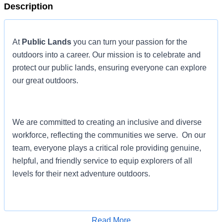
Description
At
Public Lands
you can turn your passion for the
outdoors into a career. Our mission is to celebrate and
protect our public lands, ensuring everyone can explore
our great outdoors.
We are committed to creating an inclusive and diverse
workforce, reflecting the communities we serve. On our
team, everyone plays a critical role providing genuine,
helpful, and friendly service to equip explorers of all
levels for their next adventure outdoors.
If you are ready to make a difference and take the next
Read More