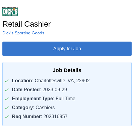
Retail Cashier
Dick's Sporting Goods
Apply for Job
Job Details
Location:
Charlottesville, VA, 22902
Date Posted:
2023-09-29
Employment Type:
Full Time
Category:
Cashiers
Req Number:
202316957