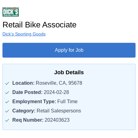
Retail Bike Associate
Dick's Sporting Goods
Apply for Job
Job Details
Location:
Roseville, CA, 95678
Date Posted:
2024-02-28
Employment Type:
Full Time
Category:
Retail Salespersons
Req Number:
202403623