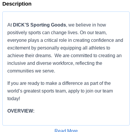
Description
At
DICK’S Sporting Goods
, we believe in how
positively sports can change lives. On our team,
everyone plays a critical role in creating confidence and
excitement by personally equipping all athletes to
achieve their dreams. We are committed to creating an
inclusive and diverse workforce, reflecting the
communities we serve.
If you are ready to make a difference as part of the
world’s greatest sports team, apply to join our team
today!
OVERVIEW:
OVERVIEW:
Read More