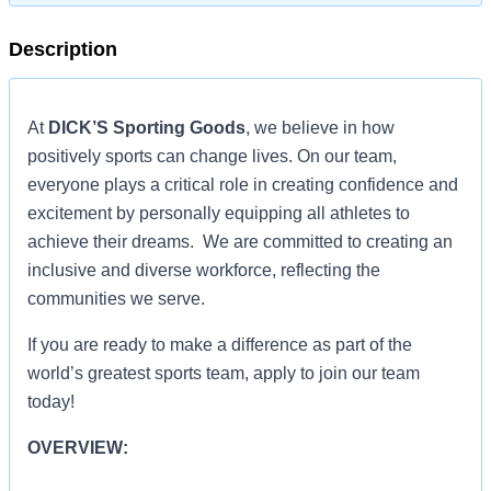
Description
At
DICK’S Sporting Goods
, we believe in how
positively sports can change lives. On our team,
everyone plays a critical role in creating confidence and
excitement by personally equipping all athletes to
achieve their dreams. We are committed to creating an
inclusive and diverse workforce, reflecting the
communities we serve.
If you are ready to make a difference as part of the
world’s greatest sports team, apply to join our team
today!
OVERVIEW: