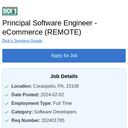
Principal Software Engineer -
eCommerce (REMOTE)
Dick's Sporting Goods
Apply for Job
Job Details
Location:
Coraopolis, PA, 15108
Date Posted:
2024-02-02
Employment Type:
Full Time
Category:
Software Developers
Req Number:
202401785