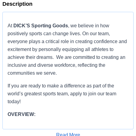
Description
At
DICK’S Sporting Goods
, we believe in how
positively sports can change lives. On our team,
everyone plays a critical role in creating confidence and
excitement by personally equipping all athletes to
achieve their dreams. We are committed to creating an
inclusive and diverse workforce, reflecting the
communities we serve.
If you are ready to make a difference as part of the
world’s greatest sports team, apply to join our team
today!
OVERVIEW:
OVERVIEW:
Read More