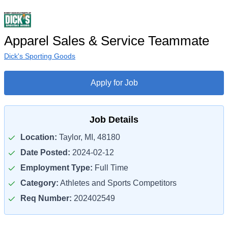
Apparel Sales & Service Teammate
Dick's Sporting Goods
Apply for Job
Job Details
Location:
Taylor, MI, 48180
Date Posted:
2024-02-12
Employment Type:
Full Time
Category:
Athletes and Sports Competitors
Req Number:
202402549