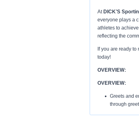
At
DICK’S Sporti
everyone plays a cr
athletes to achiev
reflecting the com
If you are ready to
today!
OVERVIEW:
OVERVIEW:
Greets and en
through gree
thanking/invi
athletes
Displays Ser