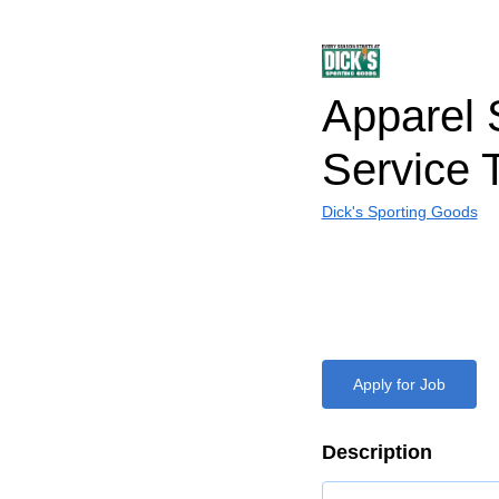
Apparel 
Service
Dick's Sporting Goods
Apply for Job
Description