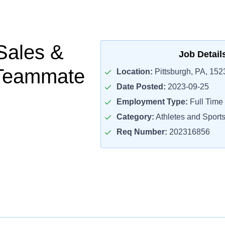
Sales &
Job Detail
 Teammate
Location:
Pittsburgh, PA, 152
Date Posted:
2023-09-25
Employment Type:
Full Time
Category:
Athletes and Sport
Req Number:
202316856