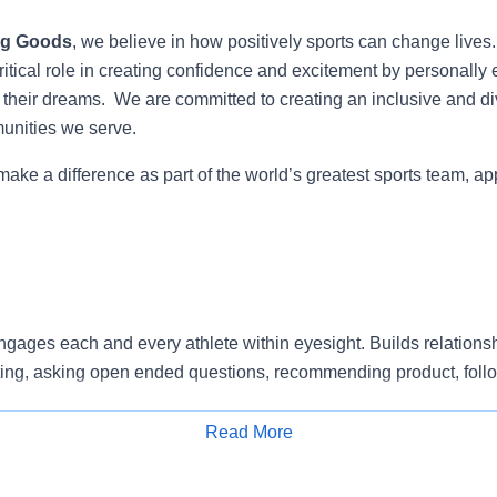
ng Goods
, we believe in how positively sports can change lives
itical role in creating confidence and excitement by personally 
e their dreams. We are committed to creating an inclusive and di
munities we serve.
 make a difference as part of the world’s greatest sports team, ap
gages each and every athlete within eyesight. Builds relationsh
ting, asking open ended questions, recommending product, foll
ting back. Supports a sales and service environment by connecti
Read More
Apply for Job
vice and Selling standards in alignment with company’s expecta