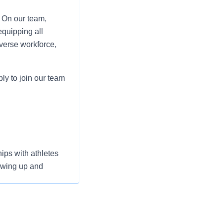
. On our team,
equipping all
verse workforce,
ply to join our team
ips with athletes
owing up and
ng with multiple
tions. Displays