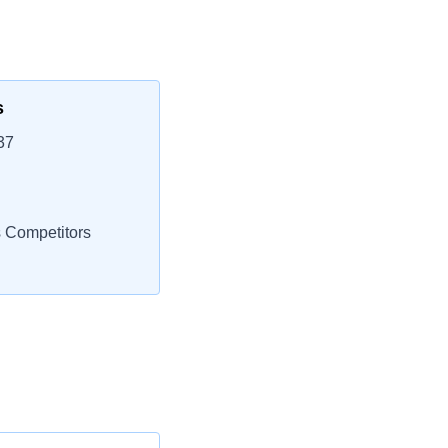
s
37
s Competitors