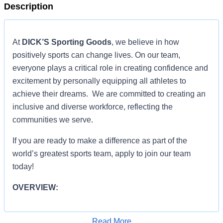
Description
At
DICK’S Sporting Goods
, we believe in how
positively sports can change lives. On our team,
everyone plays a critical role in creating confidence and
excitement by personally equipping all athletes to
achieve their dreams. We are committed to creating an
inclusive and diverse workforce, reflecting the
communities we serve.
If you are ready to make a difference as part of the
world’s greatest sports team, apply to join our team
today!
OVERVIEW:
OVERVIEW:
Read More