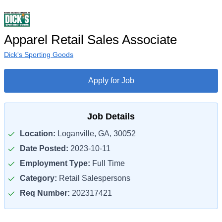
Apparel Retail Sales Associate
Dick's Sporting Goods
Apply for Job
Job Details
Location:
Loganville, GA, 30052
Date Posted:
2023-10-11
Employment Type:
Full Time
Category:
Retail Salespersons
Req Number:
202317421