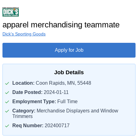
apparel merchandising teammate
Dick's Sporting Goods
Apply for Job
Job Details
Location:
Coon Rapids, MN, 55448
Date Posted:
2024-01-11
Employment Type:
Full Time
Category:
Merchandise Displayers and Window
Trimmers
Req Number:
202400717