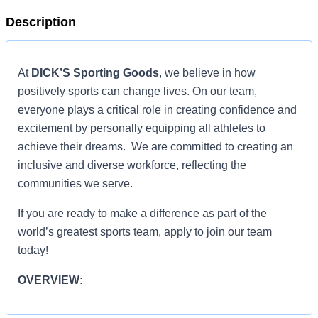
Description
At
DICK’S Sporting Goods
, we believe in how
positively sports can change lives. On our team,
everyone plays a critical role in creating confidence and
excitement by personally equipping all athletes to
achieve their dreams. We are committed to creating an
inclusive and diverse workforce, reflecting the
communities we serve.
If you are ready to make a difference as part of the
world’s greatest sports team, apply to join our team
today!
OVERVIEW:
OVERVIEW: