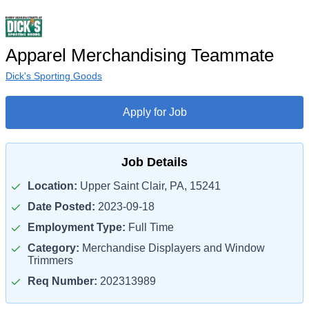
Apparel Merchandising Teammate
Dick's Sporting Goods
Apply for Job
Job Details
Location:
Upper Saint Clair, PA, 15241
Date Posted:
2023-09-18
Employment Type:
Full Time
Category:
Merchandise Displayers and Window
Trimmers
Req Number:
202313989