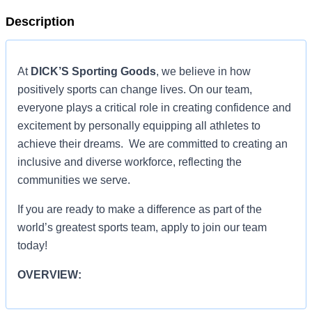
Description
At
DICK’S Sporting Goods
, we believe in how
positively sports can change lives. On our team,
everyone plays a critical role in creating confidence and
excitement by personally equipping all athletes to
achieve their dreams. We are committed to creating an
inclusive and diverse workforce, reflecting the
communities we serve.
If you are ready to make a difference as part of the
world’s greatest sports team, apply to join our team
today!
OVERVIEW:
OVERVIEW: