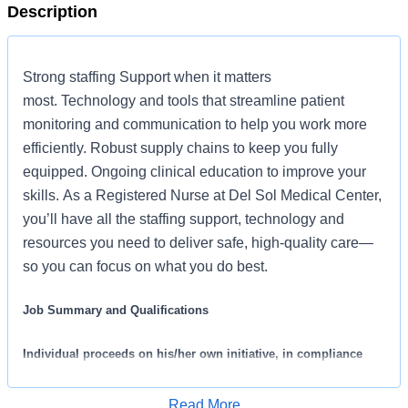
Description
Strong staffing Support when it matters
most. Technology and tools that streamline patient
monitoring and communication to help you work more
efficiently. Robust supply chains to keep you fully
equipped. Ongoing clinical education to improve your
skills. As a Registered Nurse at Del Sol Medical Center,
you’ll have all the staffing support, technology and
resources you need to deliver safe, high-quality care—
so you can focus on what you do best.
Job Summary and Qualifications
Individual proceeds on his/her own initiative, in compliance
with policies, practices and procedures prescribed by
professional nursing practice and approved by hospital’s
Read More