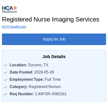
Registered Nurse Imaging Services
HCA Healthcare
Apply for Job
Job Details
Location:
Socorro, TX
Date Posted:
2026-05-28
Employment Type:
Full Time
Category:
Registered Nurses
Req Number:
1-INFOR-4560161