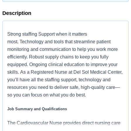
Description
Strong staffing Support when it matters
most. Technology and tools that streamline patient
monitoring and communication to help you work more
efficiently. Robust supply chains to keep you fully
equipped. Ongoing clinical education to improve your
skills. As a Registered Nurse at Del Sol Medical Center,
you’ll have all the staffing support, technology and
resources you need to deliver safe, high-quality care—
so you can focus on what you do best.
Job Summary and Qualifications
The Cardiovascular Nurse provides direct nursing care
in accordance with established policies and procedures