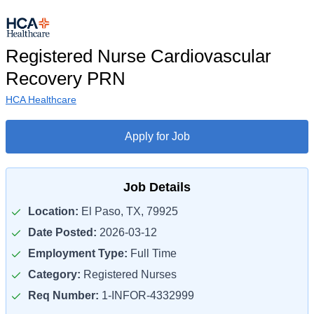
Registered Nurse Cardiovascular
Recovery PRN
HCA Healthcare
Apply for Job
Job Details
Location:
El Paso, TX, 79925
Date Posted:
2026-03-12
Employment Type:
Full Time
Category:
Registered Nurses
Req Number:
1-INFOR-4332999