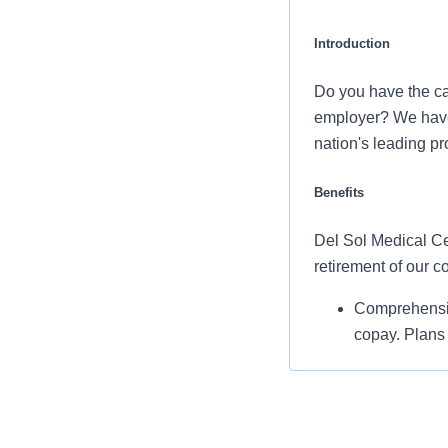
Introduction
Do you have the ca
employer? We have a
nation's leading p
Benefits
Del Sol Medical Cen
retirement of our 
Comprehensiv
copay. Plans 
telemedicine 
Additional opt
accounts, sup
auto and home