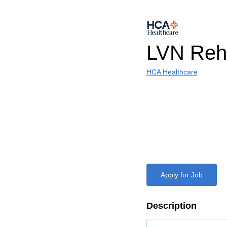
LVN Reha
HCA Healthcare
Apply for Job
Description