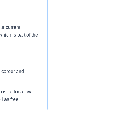
ur current
hich is part of the
, career and
st or for a low
l as free
 flexible spending
pital indemnity),
rm care coverage,