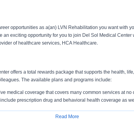
reer opportunities as a(an) LVN Rehabilitation you want with yo
n exciting opportunity for you to join Del Sol Medical Center w
rovider of healthcare services, HCA Healthcare.
ter offers a total rewards package that supports the health, life
colleagues. The available plans and programs include:
e medical coverage that covers many common services at no co
include prescription drug and behavioral health coverage as wel
services and free AirMed medical transportation.
ions for dental and vision benefits, life and disability coverage,
Read More
plemental health protection plans (accident, critical illness, hos
Apply for Job
 insurance, identity theft protection, legal counseling, long-te