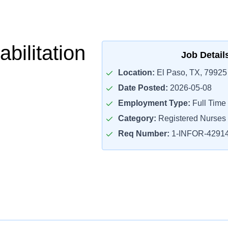
bilitation
Job Detail
Location:
El Paso, TX, 79925
Date Posted:
2026-05-08
Employment Type:
Full Time
Category:
Registered Nurses
Req Number:
1-INFOR-4291